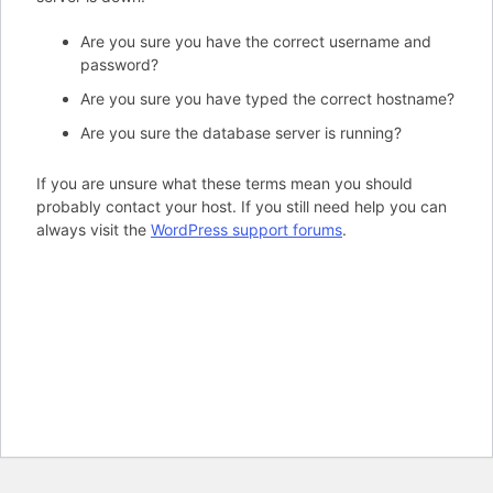
Are you sure you have the correct username and
password?
Are you sure you have typed the correct hostname?
Are you sure the database server is running?
If you are unsure what these terms mean you should
probably contact your host. If you still need help you can
always visit the
WordPress support forums
.