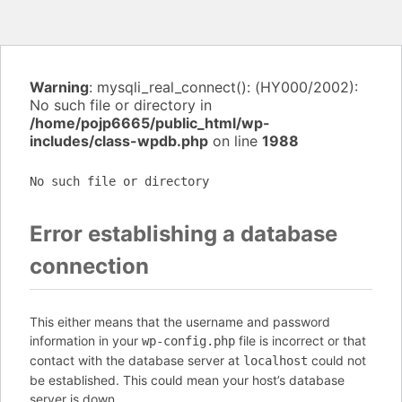
Warning
: mysqli_real_connect(): (HY000/2002):
No such file or directory in
/home/pojp6665/public_html/wp-
includes/class-wpdb.php
on line
1988
No such file or directory
Error establishing a database
connection
This either means that the username and password
information in your
file is incorrect or that
wp-config.php
contact with the database server at
could not
localhost
be established. This could mean your host’s database
server is down.